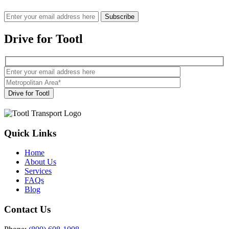
Drive for Tootl
Quick Links
Home
About Us
Services
FAQs
Blog
Contact Us