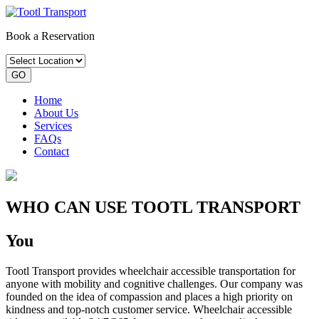
Book a Reservation
GO
Home
About Us
Services
FAQs
Contact
WHO CAN USE TOOTL TRANSPORT
You
Tootl Transport provides wheelchair accessible transportation for
anyone with mobility and cognitive challenges. Our company was
founded on the idea of compassion and places a high priority on
kindness and top-notch customer service. Wheelchair accessible