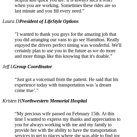
when you are working. Sometimes these rides are so
last minute and you fill every need.”
Laura D
President of LifeStyle Options
"I wanted to thank you guys for the amazing job that
you did arranging our vans to go see Hamilton. Really
enjoyed the drivers perfect timing was wonderful. We'll
certainly plan to use you in the future as we do more
and more things like this knowing that it's doable.”
Jeff L
Group Coordinator
“Just got a voicemail from the patient. He said that his
experience today with transportation was 'a dream
come true’."
Kristen H
Northwestern Memorial Hospital
“My precious wife passed on February 15th. At this
time I wanted to express my thanks and appreciation to
you for always working with me and my family to
provide her with the ability to have the transportation
services to get to places where she was able to find joy