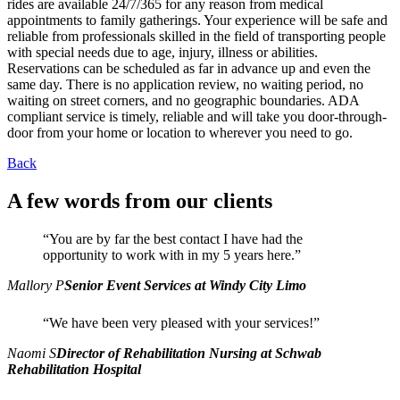
rides are available 24/7/365 for any reason from medical
appointments to family gatherings. Your experience will be safe and
reliable from professionals skilled in the field of transporting people
with special needs due to age, injury, illness or abilities.
Reservations can be scheduled as far in advance up and even the
same day. There is no application review, no waiting period, no
waiting on street corners, and no geographic boundaries. ADA
compliant service is timely, reliable and will take you door-through-
door from your home or location to wherever you need to go.
Back
A few words from our clients
“You are by far the best contact I have had the
opportunity to work with in my 5 years here.”
Mallory P
Senior Event Services at Windy City Limo
“We have been very pleased with your services!”
Naomi S
Director of Rehabilitation Nursing at Schwab
Rehabilitation Hospital