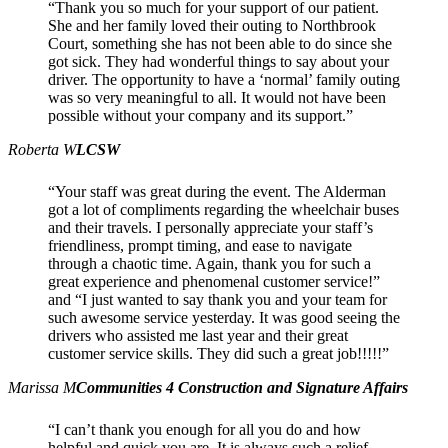
“Thank you so much for your support of our patient.
She and her family loved their outing to Northbrook
Court, something she has not been able to do since she
got sick. They had wonderful things to say about your
driver. The opportunity to have a ‘normal’ family outing
was so very meaningful to all. It would not have been
possible without your company and its support.”
Roberta W
LCSW
“Your staff was great during the event. The Alderman
got a lot of compliments regarding the wheelchair buses
and their travels. I personally appreciate your staff’s
friendliness, prompt timing, and ease to navigate
through a chaotic time. Again, thank you for such a
great experience and phenomenal customer service!”
and “I just wanted to say thank you and your team for
such awesome service yesterday. It was good seeing the
drivers who assisted me last year and their great
customer service skills. They did such a great job!!!!!”
Marissa M
Communities 4 Construction and Signature Affairs
“I can’t thank you enough for all you do and how
helpful and quick you are. It is always such a relief