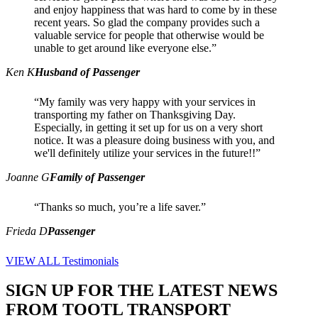
and enjoy happiness that was hard to come by in these
recent years. So glad the company provides such a
valuable service for people that otherwise would be
unable to get around like everyone else.”
Ken K
Husband of Passenger
“My family was very happy with your services in
transporting my father on Thanksgiving Day.
Especially, in getting it set up for us on a very short
notice. It was a pleasure doing business with you, and
we'll definitely utilize your services in the future!!”
Joanne G
Family of Passenger
“Thanks so much, you’re a life saver.”
Frieda D
Passenger
VIEW ALL Testimonials
SIGN UP FOR THE LATEST NEWS
FROM TOOTL TRANSPORT