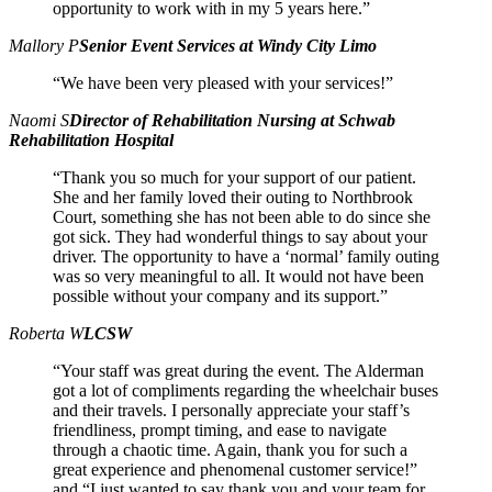
opportunity to work with in my 5 years here.”
Mallory P
Senior Event Services at Windy City Limo
“We have been very pleased with your services!”
Naomi S
Director of Rehabilitation Nursing at Schwab
Rehabilitation Hospital
“Thank you so much for your support of our patient.
She and her family loved their outing to Northbrook
Court, something she has not been able to do since she
got sick. They had wonderful things to say about your
driver. The opportunity to have a ‘normal’ family outing
was so very meaningful to all. It would not have been
possible without your company and its support.”
Roberta W
LCSW
“Your staff was great during the event. The Alderman
got a lot of compliments regarding the wheelchair buses
and their travels. I personally appreciate your staff’s
friendliness, prompt timing, and ease to navigate
through a chaotic time. Again, thank you for such a
great experience and phenomenal customer service!”
and “I just wanted to say thank you and your team for