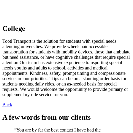
MILWAUKEE
College
Tootl Transport is the solution for students with special needs
attending universities. We provide wheelchair accessible
transportation for students with mobility devices, those that ambulate
but need assistance, or have cognitive challenges that require special
attention.Our team has extensive experience transporting special
needs youths and adults to school, activities and medical
appointments. Kindness, safety, prompt timing and compassionate
service are our priorities. Trips can be on a standing order basis for
students needing daily rides, or an as-needed basis for special
requests. We would welcome the opportunity to provide primary or
supplementary ride service for you.
Back
A few words from our clients
“You are by far the best contact I have had the