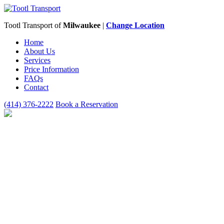
Tootl Transport of
Milwaukee
|
Change Location
Home
About Us
Services
Price Information
FAQs
Contact
(414) 376-2222
Book a Reservation
WHO CAN USE
TOOTL
TRANSPORT OF