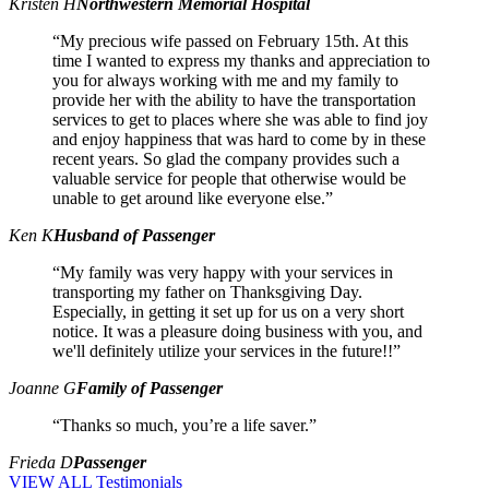
Kristen H
Northwestern Memorial Hospital
“My precious wife passed on February 15th. At this
time I wanted to express my thanks and appreciation to
you for always working with me and my family to
provide her with the ability to have the transportation
services to get to places where she was able to find joy
and enjoy happiness that was hard to come by in these
recent years. So glad the company provides such a
valuable service for people that otherwise would be
unable to get around like everyone else.”
Ken K
Husband of Passenger
“My family was very happy with your services in
transporting my father on Thanksgiving Day.
Especially, in getting it set up for us on a very short
notice. It was a pleasure doing business with you, and
we'll definitely utilize your services in the future!!”
Joanne G
Family of Passenger
“Thanks so much, you’re a life saver.”
Frieda D
Passenger
VIEW ALL Testimonials