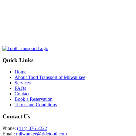
Quick Links
Home
About Tootl Transport of Milwaukee
Services
FAQs
Contact
Book a Reservation
Terms and Conditions
Contact Us
Phone:
(414) 376-2222
Email:
milwaukee@ridetootl.com