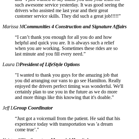
such awesome service yesterday. It was good seeing the
drivers who assisted me last year and their great
customer service skills. They did such a great job!!!!!”
Marissa M
Communities 4 Construction and Signature Affairs
“I can’t thank you enough for all you do and how
helpful and quick you are. It is always such a relief
when you are working. Sometimes these rides are so
last minute and you fill every need.”
Laura D
President of LifeStyle Options
"I wanted to thank you guys for the amazing job that
you did arranging our vans to go see Hamilton. Really
enjoyed the drivers perfect timing was wonderful. We'll
certainly plan to use you in the future as we do more
and more things like this knowing that it's doable.”
Jeff L
Group Coordinator
“Just got a voicemail from the patient. He said that his
experience today with transportation was 'a dream
come true’."