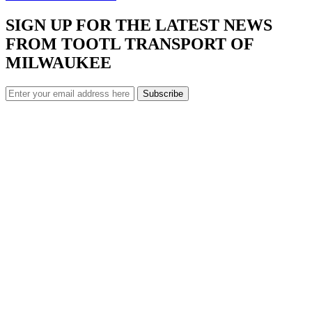
SIGN UP FOR THE LATEST NEWS
FROM TOOTL TRANSPORT OF
MILWAUKEE